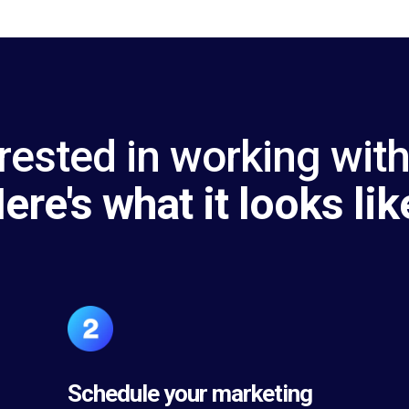
rested in working wit
ere's what it looks lik
Schedule your marketing