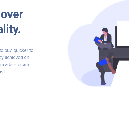
 over
lity.
o buy, quicker to
hey achieved on
am ads – or any
ast.