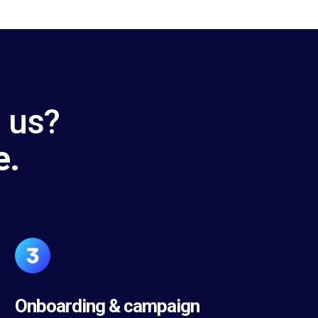
h us?
e.
Onboarding & campaign