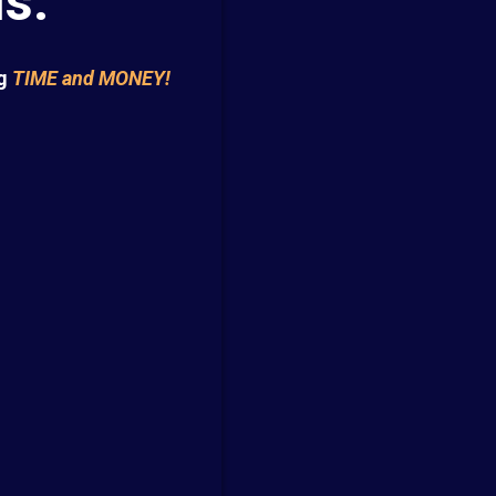
s.
g
TIME and MONEY!