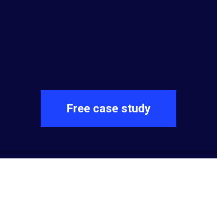
Free case study