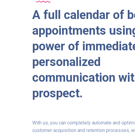
A full calendar of 
appointments usin
power of immediat
personalized
communication wit
prospect.
With us, you can completely automate and optimi
customer acquisition and retention processes, wh