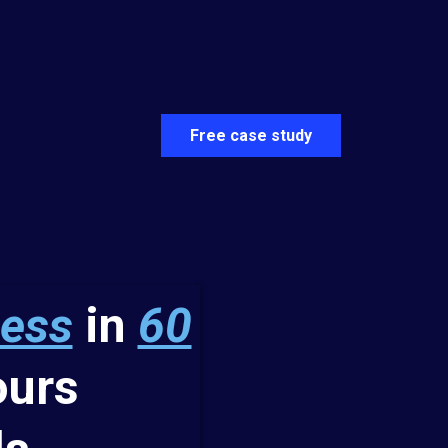
Free case study
ness
in
60
urs