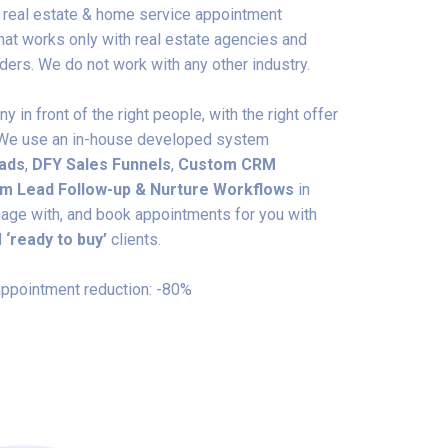
t real estate & home service appointment
at works only with real estate agencies and
ers. We do not work with any other industry.
 in front of the right people, with the right offer
e. We use an in-house developed system
 ads
,
DFY
Sales Funnels
,
Custom CRM
m Lead Follow-up & Nurture Workflows
in
ngage with, and book appointments for you with
d
‘ready to buy’
clients.
ppointment reduction: -80%