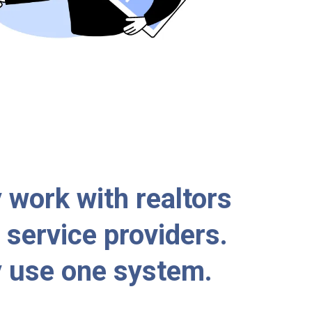
 work with realtors
service providers.
 use one system.