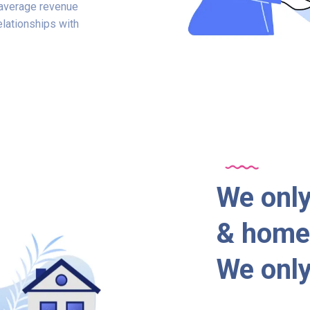
e average revenue
elationships with
We only
& home 
We only