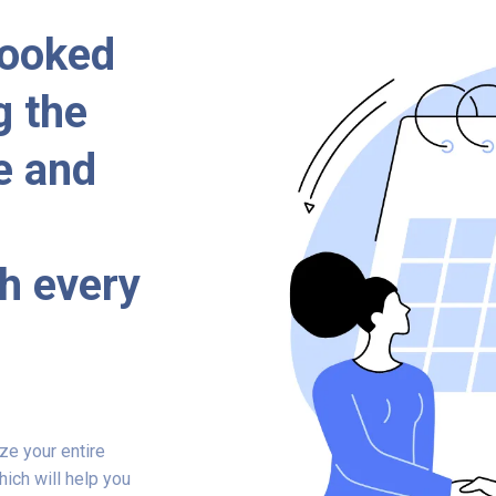
booked
g the
e and
h every
ze your entire
ich will help you