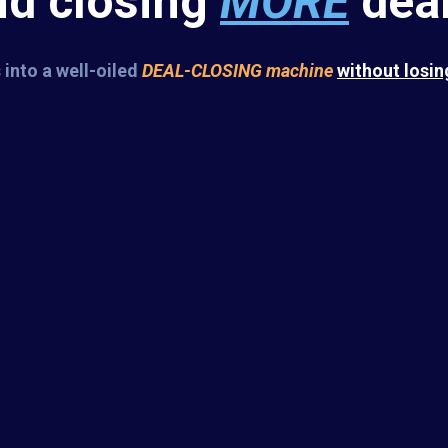
nd closing
MORE
deal
 into a well-oiled
DEAL-CLOSING
machine
without losin