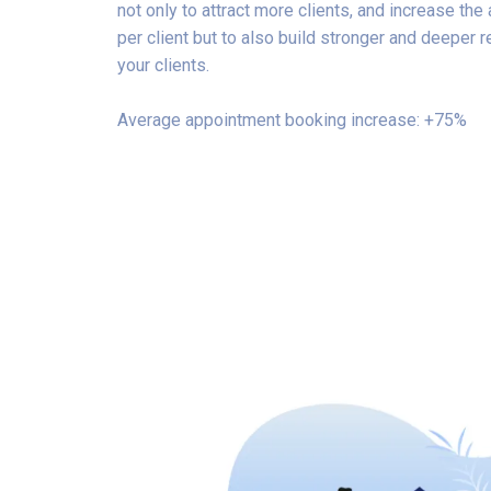
not only to attract more clients, and increase th
per client but to also build stronger and deeper r
your clients.
Average appointment booking increase: +75%