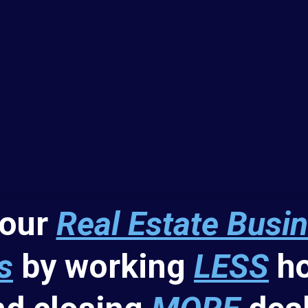
your
Real Estate Busi
s
by working
LESS
ho