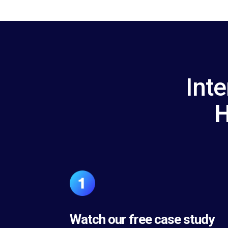
Inte
H
Watch our free case study