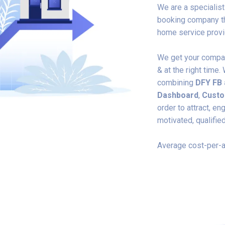
We are a specialis
booking company th
home service provid
We get your company
& at the right tim
combining
DFY
FB
Dashboard
,
Custo
order to attract, e
motivated, qualifie
Average cost-per-a