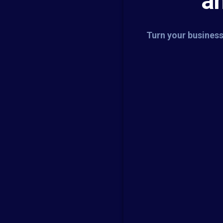
a
Turn your business