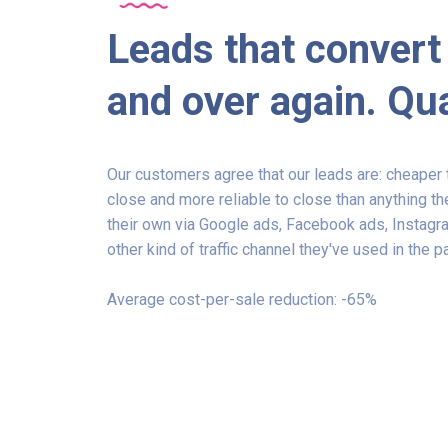
Leads that convert
and over again. Qua
Our customers agree that our leads are: cheaper t
close and more reliable to close than anything t
their own via Google ads, Facebook ads, Instagr
other kind of traffic channel they've used in the p
Average cost-per-sale reduction: -65%