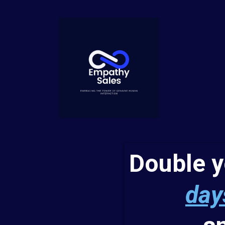
Double 
day